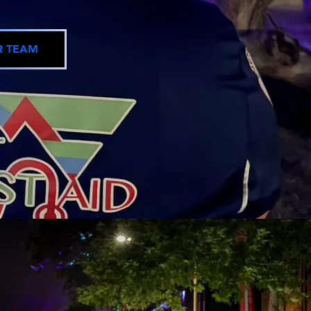
R TEAM