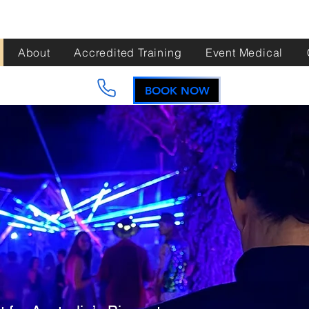
About
Accredited Training
Event Medical
BOOK NOW
e to
t Aid