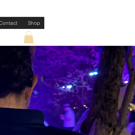
Contact
Shop