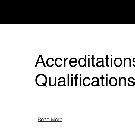
Accreditation
Qualification
Read More