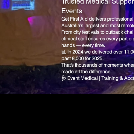
Trusted Medical Support
Events
Get First Aid delivers professiona
Australia’s largest and most remot
From city festivals to outback cha
clinical staff ensures every partici
hands — every time.
📊 In 2024 we delivered over 11,
past 8,000 for 2025.
That’s thousands of moments where
made all the difference.
🩺 Event Medical | Training & Ac