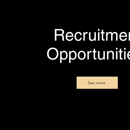
Recruitme
Opportunit
See more