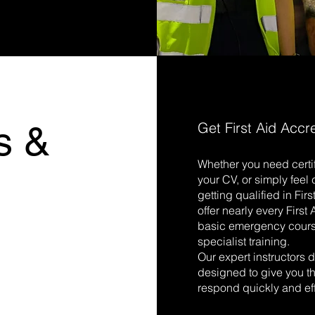
s &
Get First Aid Accr
Whether you need certif
s
your CV, or simply fee
getting qualified in Fir
offer nearly every First
basic emergency cour
specialist training.
Our expert instructors d
designed to give you th
respond quickly and eff