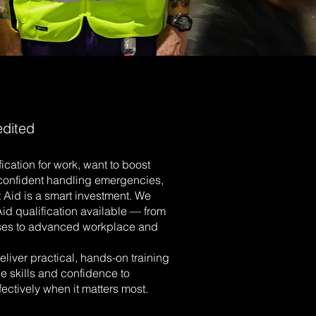
edited
ication for work, want to boost
l confident handling emergencies,
st Aid is a smart investment. We
 Aid qualification available — from
ses to advanced workplace and
eliver practical, hands-on training
e skills and confidence to
ectively when it matters most.