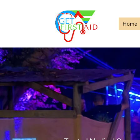
Home
Welcom
Get Firs