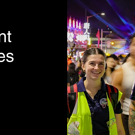
nt
ies