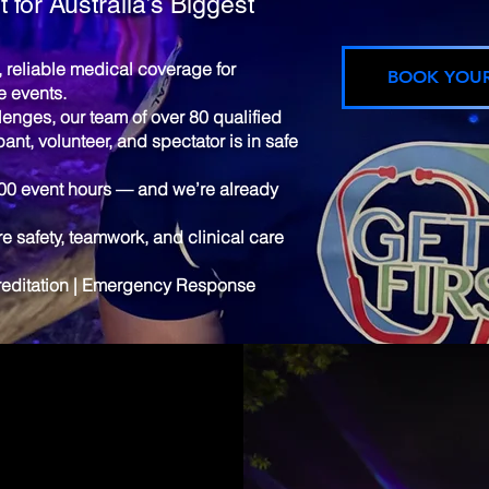
 for Australia’s Biggest
l, reliable medical coverage for
BOOK YOU
e events.
llenges, our team of over 80 qualified
pant, volunteer, and spectator is in safe
000 event hours — and we’re already
 safety, teamwork, and clinical care
creditation | Emergency Response