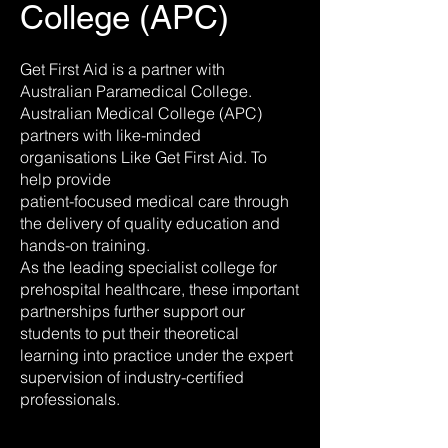
College (APC)
Get First Aid is a partner with
Australian Paramedical College.
Australian Medical College (APC)
partners with like-minded
organisations Like Get First Aid. To
help provide
patient-focused medical care through
the delivery of quality education and
hands-on training.
As the leading specialist college for
prehospital healthcare, these important
partnerships further support our
students to put their theoretical
learning into practice under the expert
supervision of industry-certified
professionals.