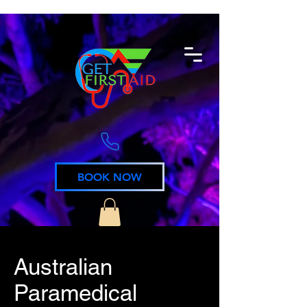
BOOK NOW
Australian
Paramedical