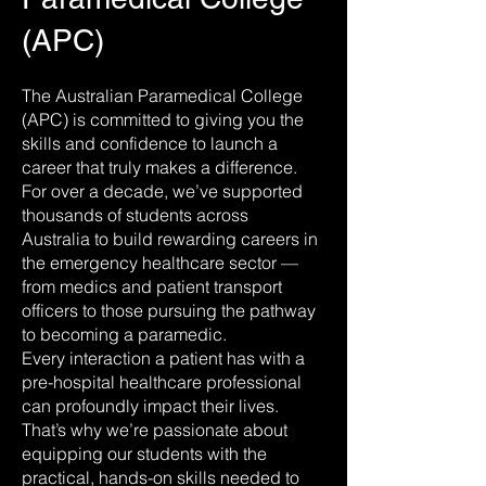
(APC)
The Australian Paramedical College
(APC) is committed to giving you the
skills and confidence to launch a
career that truly makes a difference.
For over a decade, we’ve supported
thousands of students across
Australia to build rewarding careers in
the emergency healthcare sector —
from medics and patient transport
officers to those pursuing the pathway
to becoming a paramedic.
Every interaction a patient has with a
pre-hospital healthcare professional
can profoundly impact their lives.
That’s why we’re passionate about
equipping our students with the
practical, hands-on skills needed to