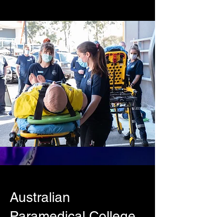
Australian
Paramedical College