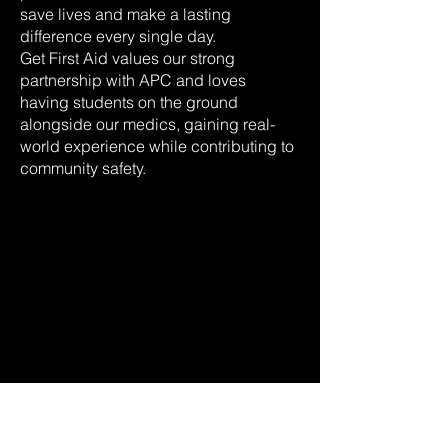
save lives and make a lasting
difference every single day.
Get First Aid values our strong
partnership with APC and loves
having students on the ground
alongside our medics, gaining real-
world experience while contributing to
community safety.