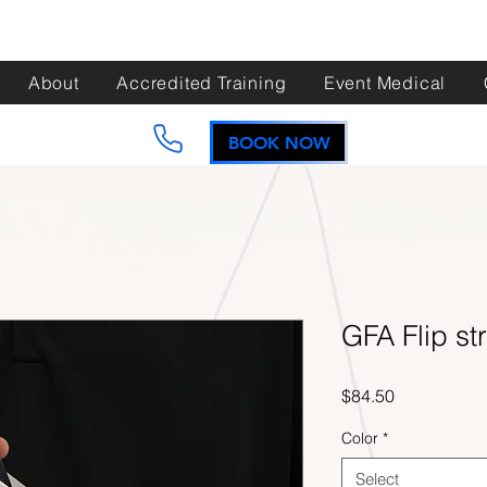
About
Accredited Training
Event Medical
BOOK NOW
GFA Flip st
Price
$84.50
Color
*
Select