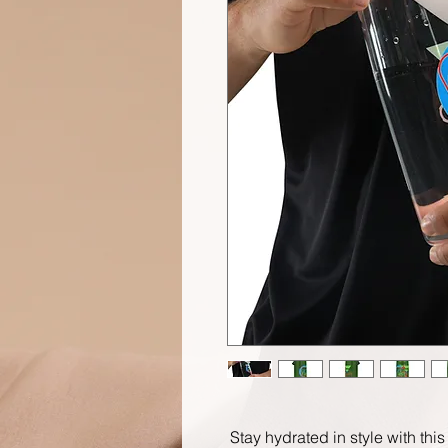
Stay hydrated in style with this