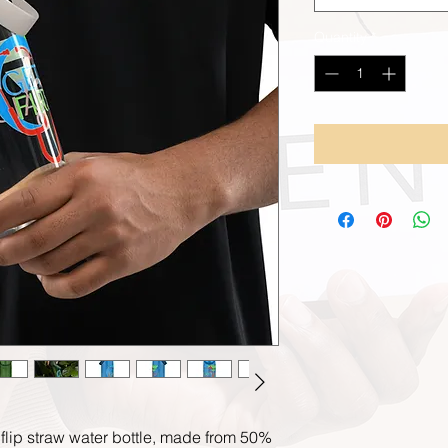
Quantity
*
 flip straw water bottle, made from 50% 