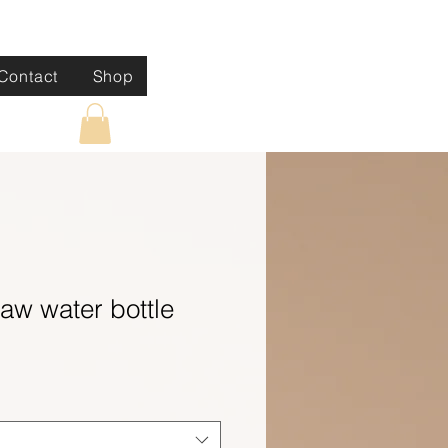
Contact
Shop
raw water bottle