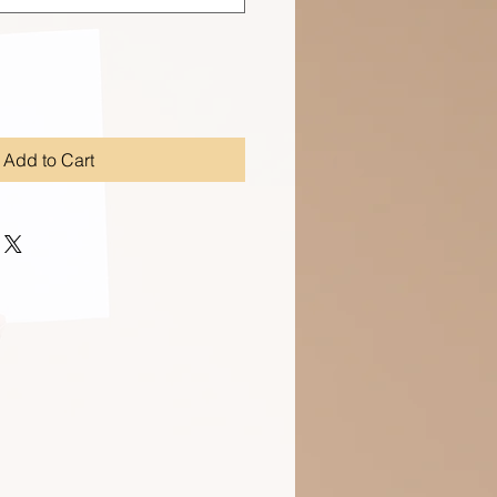
Add to Cart