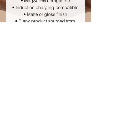
• MagSafe® compatible
• Induction charging-compatible
• Matte or gloss finish
• Blank product sourced from 
Korea
Disclaimer: Keep away from 
liquids containing high alcohol 
levels, as designs on the phone 
case may rub off. Keep away 
from direct sunlight to prevent 
yellowing. 
Important: This product can’t be 
shipped to South Korea, Hong 
Kong, Taiwan, Japan, or 
Singapore. If your shipping 
address is in these regions, 
please choose a different 