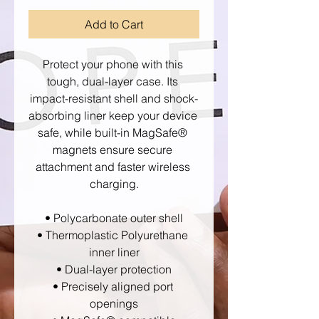
Add to Cart
Protect your phone with this 
tough, dual-layer case. Its 
impact-resistant shell and shock-
absorbing liner keep your device 
safe, while built-in MagSafe® 
magnets ensure secure 
attachment and faster wireless 
charging.
• Polycarbonate outer shell
• Thermoplastic Polyurethane 
inner liner
• Dual-layer protection
• Precisely aligned port 
openings