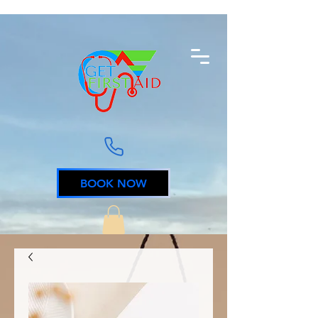
BOOK NOW