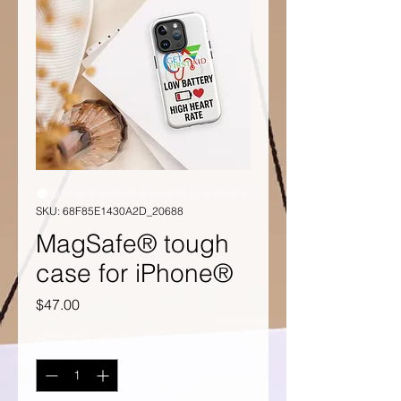
SKU: 68F85E1430A2D_20688
MagSafe® tough
case for iPhone®
Price
$47.00
Quantity
*