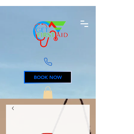
BOOK NOW