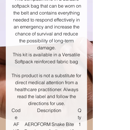
softpack bag that can be worn on
the belt and contains everything
needed to respond effectively in
an emergency and increase the
chance of survival and reduce
the possibility of long-term
damage.
This kit is available in a Versatile
Softpack reinforced fabric bag
This product is not a substitute for
direct medical attention from a
healthcare practitioner. Always
read the label and follow the
directions for use.
Cod
Description
Q
e
ty
AF
AEROFORM Snake Bite
1