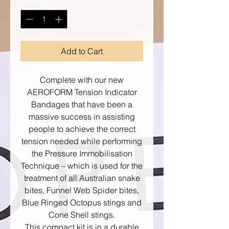
Quantity
*
Add to Cart
Complete with our new
AEROFORM Tension Indicator
Bandages that have been a
massive success in assisting
people to achieve the correct
tension needed while performing
the Pressure Immobilisation
Technique – which is used for the
treatment of all Australian snake
bites, Funnel Web Spider bites,
Blue Ringed Octopus stings and
Cone Shell stings.
This compact kit is in a durable