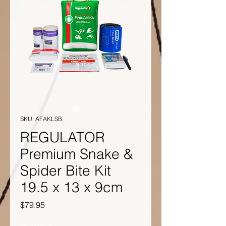
SKU: AFAKLSB
REGULATOR
Premium Snake &
Spider Bite Kit
19.5 x 13 x 9cm
Price
$79.95